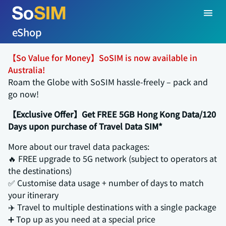
eShop
【So Value for Money】SoSIM is now available in
Australia!
Roam the Globe with SoSIM hassle-freely – pack and
go now!
【Exclusive Offer】Get FREE 5GB Hong Kong Data/120
Days upon purchase of Travel Data SIM*
More about our travel data packages:
🔥 FREE upgrade to 5G network (subject to operators at
the destinations)
✅ Customise data usage + number of days to match
your itinerary
✈️ Travel to multiple destinations with a single package
➕ Top up as you need at a special price