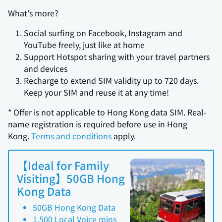
What's more?
Social surfing on Facebook, Instagram and
YouTube freely, just like at home
Support Hotspot sharing with your travel partners
and devices
Recharge to extend SIM validity up to 720 days.
Keep your SIM and reuse it at any time!
* Offer is not applicable to Hong Kong data SIM. Real-
name registration is required before use in Hong
Kong.
Terms and conditions
apply.
【Ideal for Family
Visiting】50GB Hong
Kong Data
50GB Hong Kong Data
1,500 Local Voice mins