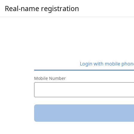
Real-name registration
Login with mobile pho
Mobile Number