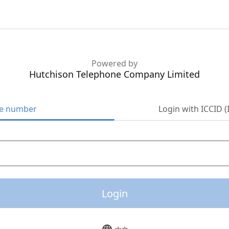
Powered by
Hutchison Telephone Company Limited
ne number
Login with ICCID (
Login