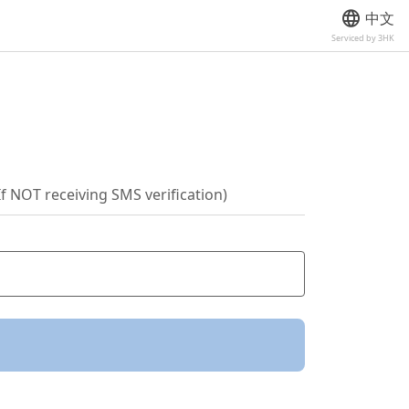
中文
Serviced by 3HK
If NOT receiving SMS verification)