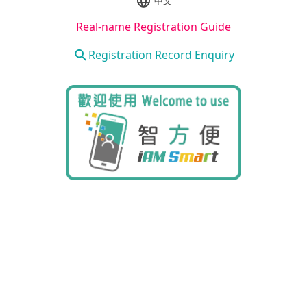
中文
Real-name Registration Guide
Registration Record Enquiry