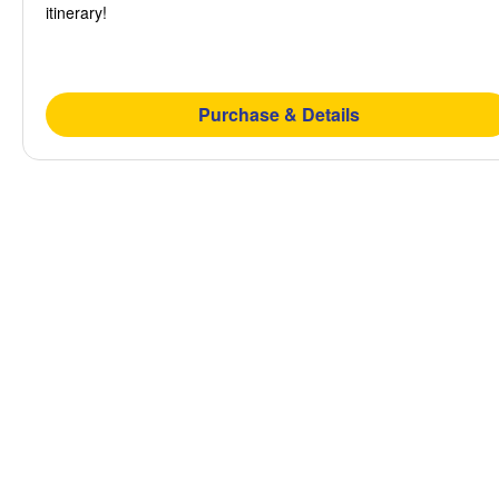
itinerary!
Purchase & Details