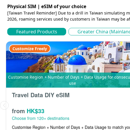
Physical SIM | eSIM of your choice
[Taiwan Travel Reminder] Due to a drill in Taiwan simulating m
2026, roaming services used by customers in Taiwan may be af
Featured Products
Greater China (Mainlan
Customize Freely
Customise Region + Number of Days + Data Usage for consecutive
use
Travel Data DIY eSIM
from
HK$33
Choose from 120+ destinations
Customise Region + Number of Days + Data Usage to match your