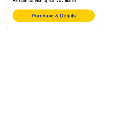
Flexible service options available
Purchase & Details