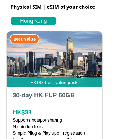
Physical SIM | eSIM of your choice
Hong Kong
Best Value
HK$33 best value pack!
30-day HK FUP 50GB
HK$33
Supports hotspot sharing
No hidden fees
Simple Pllug & Play upon registration