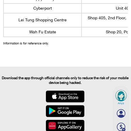
Cyberport
Unit 40
Shop 405, 2nd Floor, L
Lei Tung Shopping Centre
Wah Fu Estate
Shop 20, Pod
Information is for reference only.
Download the app through official channels only to reduce the risk of your mobile
device being hacked.
Anya