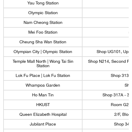
Yau Tong Station
Olympic Station
Nam Cheong Station
Mei Foo Station
S
Cheung Sha Wan Station
Olympian City | Olympic Station
Shop UG101, Upper
Temple Mall North | Wong Tai Sin
Shop N214, Second Floo
Station
Lok Fu Place | Lok Fu Station
Shop 3133A
Whampoa Garden
Sho
Ho Man Tin
Shop 317A - 31
HKUST
Room G22, 
Queen Elizabeth Hospital
2/F, Bloc
Jubilant Place
Shop 34,