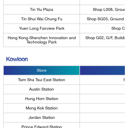
Tin Yiu Plaza
Shop L008, Ground F
Tin Shui Wai Chung Fu
Shop SG03, Ground Flo
Yuen Long Fairview Park
Shop C1,
Hong Kong-Shenzhen Innovation and
Shop G02, G/F, Buildi
Technology Park
Kowloon
Store
Tsim Sha Tsui East Station
Sh
Austin Station
Hung Hom Station
Mong Kok Station
Jordan Station
Prince Edward Station