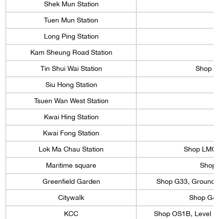
Shek Mun Station
Tuen Mun Station
Long Ping Station
Kam Sheung Road Station
S
Tin Shui Wai Station
Shop 29
Siu Hong Station
Tsuen Wan West Station
Kwai Hing Station
Kwai Fong Station
Lok Ma Chau Station
Shop LMC 2
Maritime square
Shop 1
Greenfield Garden
Shop G33, Ground Fl
Citywalk
Shop G42,
KCC
Shop OS1B, Level 1