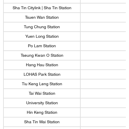
Sha Tin Citylink | Sha Tin Station
Tsuen Wan Station
Tung Chung Station
Yuen Long Station
Po Lam Station
Tseung Kwan O Station
Hang Hau Station
LOHAS Park Station
Tiu Keng Leng Station
Tai Wai Station
University Station
Hin Keng Station
Sha Tin Wai Station