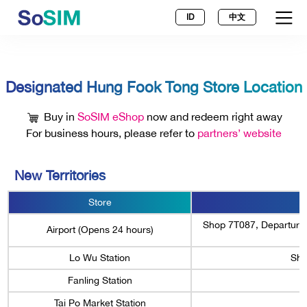
ID
中文
Designated Hung Fook Tong Store Location
Buy in
SoSIM eShop
now and redeem right away
For business hours, please refer to
partners’ website
New Territories
Store
Shop 7T087, Departures 
Airport (Opens 24 hours)
Lo Wu Station
Sho
Fanling Station
Tai Po Market Station