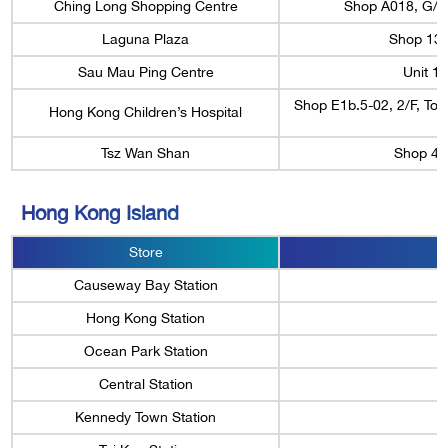
Ching Long Shopping Centre
Shop A018, G/F,
Laguna Plaza
Shop 13A
Sau Mau Ping Centre
Unit 1
Shop E1b.5-02, 2/F, To
Hong Kong Children’s Hospital
Tsz Wan Shan
Shop 40
Hong Kong Island
Store
Causeway Bay Station
Hong Kong Station
Ocean Park Station
Central Station
Kennedy Town Station