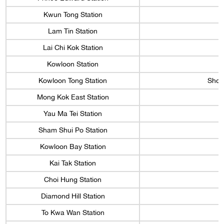
Kwun Tong Station
Lam Tin Station
Lai Chi Kok Station
Kowloon Station
Kowloon Tong Station
Shop
Mong Kok East Station
Yau Ma Tei Station
Sham Shui Po Station
Kowloon Bay Station
Kai Tak Station
Choi Hung Station
Diamond Hill Station
To Kwa Wan Station