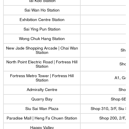
Tai Koo Station
Sai Wan Ho Station
Exhibition Centre Station
Sai Ying Pun Station
Wong Chuk Hang Station
New Jade Shopping Arcade | Chai Wan
Shop
Station
North Point Electric Road | Fortress Hill
Shop 
Station
Fortress Metro Tower | Fortress Hill
A1, G/F
Station
Admiralty Centre
Shop 
Quarry Bay
Shop 6B, 
Siu Sai Wan Plaza
Shop 310, 3/F, Siu S
Paradise Mall | Heng Fa Chuen Station
Shop 200, 2/F, 
Happy Valley