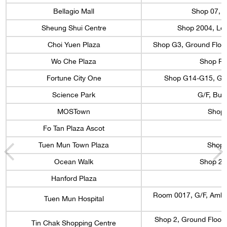
Bellagio Mall
Shop 07, L
Sheung Shui Centre
Shop 2004, Lev
Choi Yuen Plaza
Shop G3, Ground Floor
Wo Che Plaza
Shop R7,
Fortune City One
Shop G14-G15, G/F,
Science Park
G/F, Bui
MOSTown
Shop 
Fo Tan Plaza Ascot
Tuen Mun Town Plaza
Shop 
Ocean Walk
Shop 22
Hanford Plaza
Room 0017, G/F, Ambul
Tuen Mun Hospital
Shop 2, Ground Floor, 
Tin Chak Shopping Centre